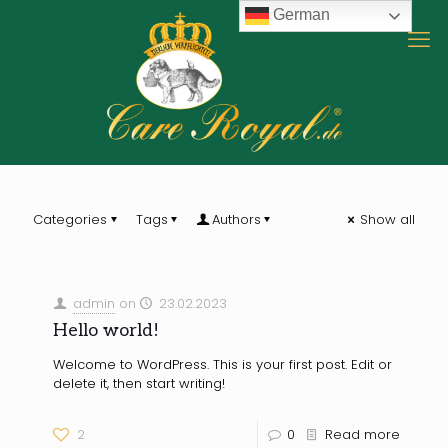
German
Categories
Tags
Authors
Show all
admin
on
23.02.2023
Hello world!
Welcome to WordPress. This is your first post. Edit or
delete it, then start writing!
2
0
Read more